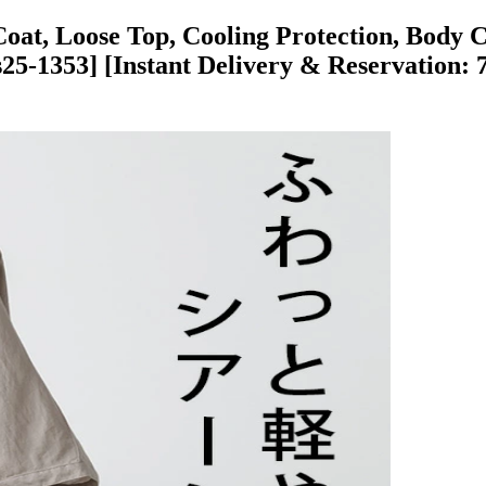
Coat, Loose Top, Cooling Protection, Body Co
5-1353] [Instant Delivery & Reservation: 7