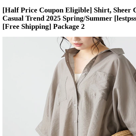
[Half Price Coupon Eligible] Shirt, Sheer 
Casual Trend 2025 Spring/Summer [lestpss2
[Free Shipping] Package 2