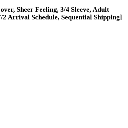
ver, Sheer Feeling, 3/4 Sleeve, Adult
/2 Arrival Schedule, Sequential Shipping]