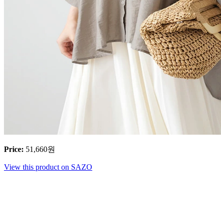
Price
:
51,660
원
View this product on SAZO