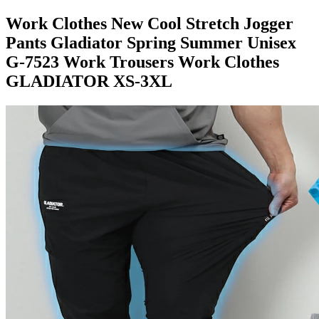
Work Clothes New Cool Stretch Jogger
Pants Gladiator Spring Summer Unisex
G-7523 Work Trousers Work Clothes
GLADIATOR XS-3XL