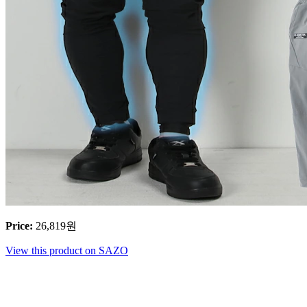
Price
:
26,819
원
View this product on SAZO