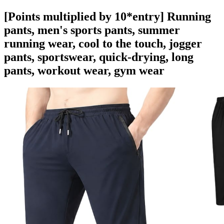
[Points multiplied by 10*entry] Running
pants, men's sports pants, summer
running wear, cool to the touch, jogger
pants, sportswear, quick-drying, long
pants, workout wear, gym wear