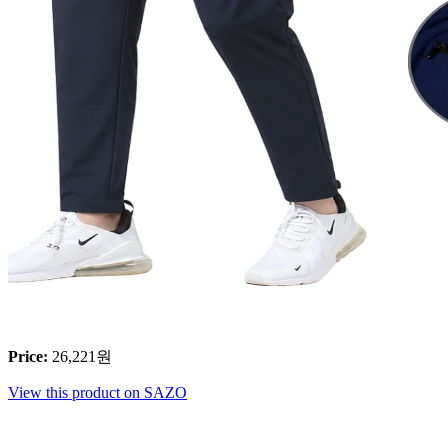
Price
:
26,221
원
View this product on SAZO