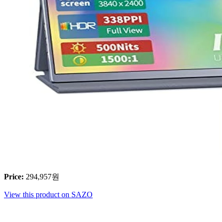
Price
:
294,957
원
View this product on SAZO