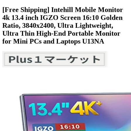
[Free Shipping] Intehill Mobile Monitor
4k 13.4 inch IGZO Screen 16:10 Golden
Ratio, 3840x2400, Ultra Lightweight,
Ultra Thin High-End Portable Monitor
for Mini PCs and Laptops U13NA